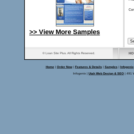
Co
>> View More Samples
© Loan Site Plus. All Rights Reserved.
HO
Home
|
Order Now
|
Features & Details
|
Samples
|
Infogenix
Infogenix |
Utah Web Design & SEO
| 491 