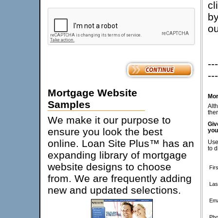
cl
by
ou
---
---
Mortgage Website
Mor
Samples
Alt
ther
We make it our purpose to
Giv
ensure you look the best
you
online. Loan Site Plus™ has an
Use
to d
expanding library of mortgage
website designs to choose
Fir
from. We are frequently adding
Las
new and updated selections.
Ema
Pho