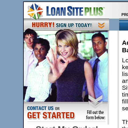
PR
A
B
Lo
ke
li
an
Si
ti
fi
se
Th