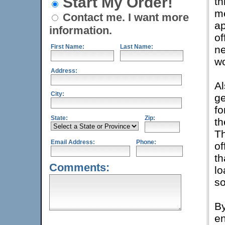
Start My Order!
th
me
Contact me. I want more
ap
information.
of
First Name:
Last Name:
ne
wo
Address:
Al
City:
ge
fo
State:
Zip:
th
Th
Email Address:
Phone:
of
th
Comments:
lo
so
By
en