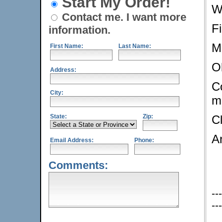
Start My Order!
W
Contact me. I want more
F
information.
M
First Name:
Last Name:
O
Address:
Co
City:
m
State:
Zip:
C
A
Email Address:
Phone:
Comments:
---
---