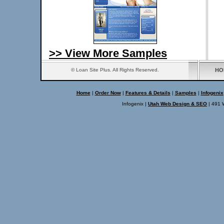
>> View More Samples
© Loan Site Plus. All Rights Reserved.
HO
Home
|
Order Now
|
Features & Details
|
Samples
|
Infogenix
Infogenix |
Utah Web Design & SEO
| 491 