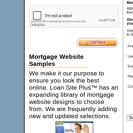
Mor
Alt
ther
Giv
you
Use
to d
Fir
Mortgage Website
Las
Samples
Ema
We make it our purpose to
Pho
ensure you look the best
online. Loan Site Plus™ has an
Co
expanding library of mortgage
website designs to choose
from. We are frequently adding
new and updated selections.