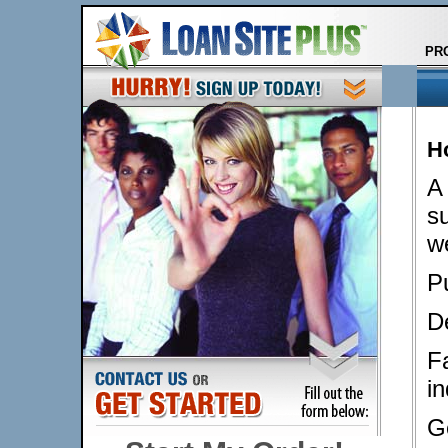
PR
H
A
su
w
Pu
D
F
in
G