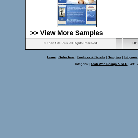
>> View More Samples
© Loan Site Plus. All Rights Reserved.
HO
Home
|
Order Now
|
Features & Details
|
Samples
|
Infogenix
Infogenix |
Utah Web Design & SEO
| 491 