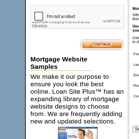
Mor
Alt
ther
Giv
you
Use
to d
Fir
Mortgage Website
Las
Samples
We make it our purpose to
Ema
ensure you look the best
Pho
online. Loan Site Plus™ has an
Co
expanding library of mortgage
website designs to choose
from. We are frequently adding
new and updated selections.