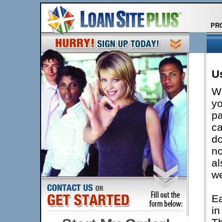
PR
Us
Wh
yo
pa
ca
do
no
al
we
Ea
in