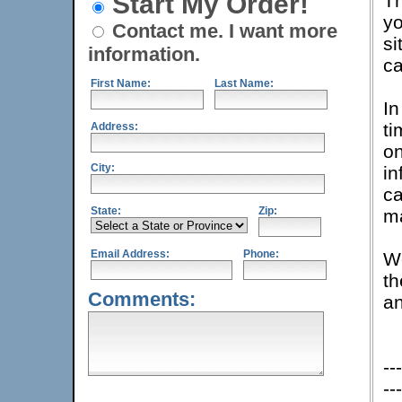
Start My Order!
Th
yo
Contact me. I want more
si
information.
c
First Name:
Last Name:
In
ti
Address:
on
City:
in
c
State:
Zip:
ma
Email Address:
Phone:
We
th
Comments:
an
---
---