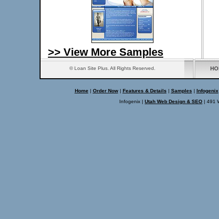
>> View More Samples
© Loan Site Plus. All Rights Reserved.
HO
Home
|
Order Now
|
Features & Details
|
Samples
|
Infogenix
Infogenix |
Utah Web Design & SEO
| 491 