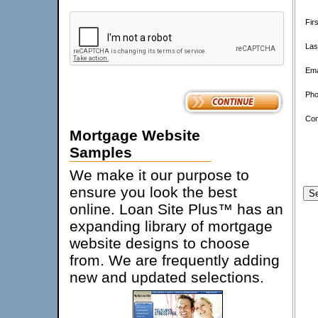
Fir
Las
Ema
Pho
Co
Mortgage Website
Samples
We make it our purpose to
ensure you look the best
online. Loan Site Plus™ has an
expanding library of mortgage
website designs to choose
from. We are frequently adding
new and updated selections.