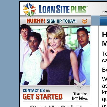
PR
H
M
Te
c
B
W
a
k
qu
a