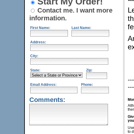
Start My Order!
L
Contact me. I want more
information.
th
fe
First Name:
Last Name:
An
Address:
e
City:
State:
Zip:
---
Email Address:
Phone:
---
Comments:
Mor
Alt
ther
Giv
you
Use
to d