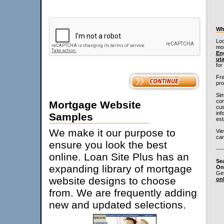
Wh
Loo
mo
En
ut
for
Fre
pro
Sim
con
Mortgage Website
cus
inf
Samples
est
We make it our purpose to
Vi
can
ensure you look the best
----
online. Loan Site Plus has an
Se
expanding library of mortgage
On
Get
website designs to choose
on
from. We are frequently adding
new and updated selections.