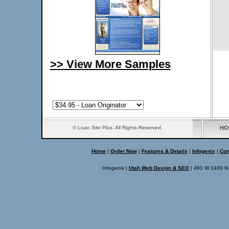
>> View More Samples
© Loan Site Plus. All Rights Reserved.
HO
Home
|
Order Now
|
Features & Details
|
Infogenix
|
Con
Infogenix
|
Utah Web Design & SEO
|
491 W 1400 N