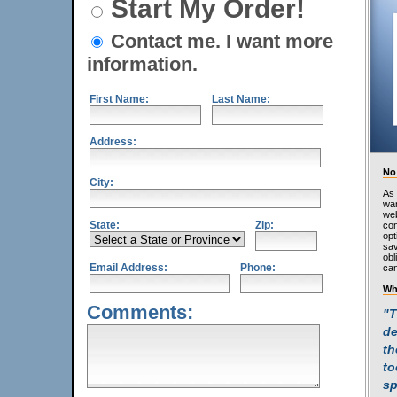
Start My Order!
Contact me. I want more
information.
First Name:
Last Name:
Address:
No
City:
As 
wan
web
State:
Zip:
con
opt
sav
obl
Email Address:
Phone:
can
Wh
Comments:
"T
de
th
to
sp